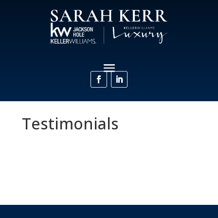
Testimonials