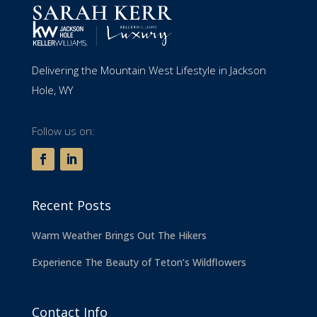
Delivering the Mountain West Lifestyle in Jackson
Hole, WY
Follow us on:
Recent Posts
Warm Weather Brings Out The Hikers
Experience The Beauty of Teton’s Wildflowers
Contact Info