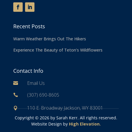
Recent Posts
Warm Weather Brings Out The Hikers
Experience The Beauty of Teton’s Wildflowers
Contact Info
Email Us

(307) 690-8605

110 E. Broadway Jackson, WY 83001

Copyright ©
2026 by Sarah Kerr. All rights reserved.
Website Design by
High Elevation.