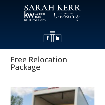
Free Relocation
Package