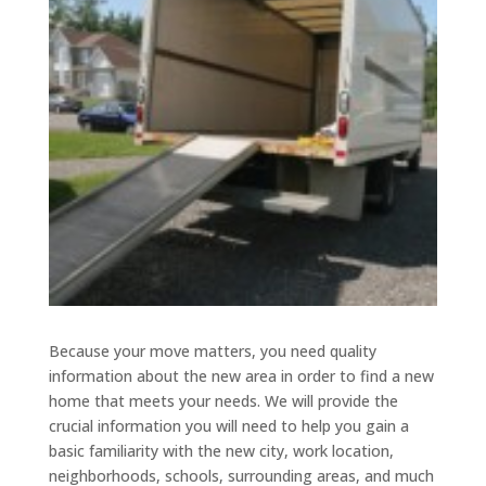
Because your move matters, you need quality
information about the new area in order to find a new
home that meets your needs. We will provide the
crucial information you will need to help you gain a
basic familiarity with the new city, work location,
neighborhoods, schools, surrounding areas, and much