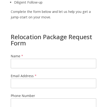
Diligent Follow-up
Complete the form below and let us help you get a
jump-start on your move.
Relocation Package Request
Form
Name
*
Email Address
*
Phone Number