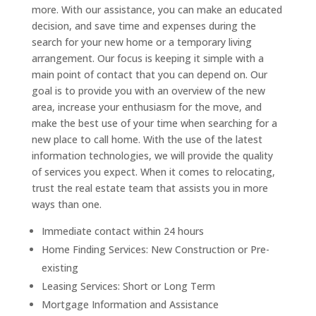
more. With our assistance, you can make an educated
decision, and save time and expenses during the
search for your new home or a temporary living
arrangement.
Our focus is keeping it simple with a
main point of contact that you can depend on. Our
goal is to provide you with an overview of the new
area, increase your enthusiasm for the move, and
make the best use of your time when searching for a
new place to call home.
With the use of the latest
information technologies, we will provide the quality
of services you expect. When it comes to relocating,
trust the real estate team that assists you in more
ways than one.
Immediate contact within 24 hours
Home Finding Services: New Construction or Pre-
existing
Leasing Services: Short or Long Term
Mortgage Information and Assistance