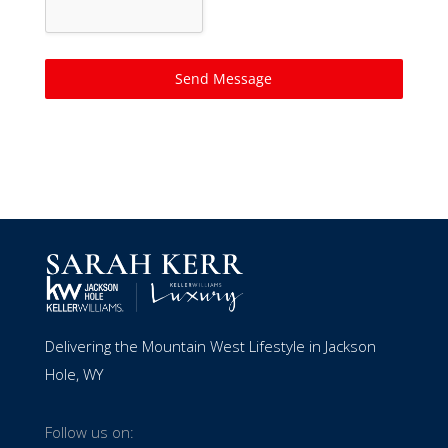
Send Message
Delivering the Mountain West Lifestyle in Jackson
Hole, WY
Follow us on: