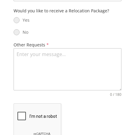
Would you like to receive a Relocation Package?
Yes
No
Other Requests
*
0 / 180