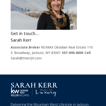
Get in touch…
Sarah Kerr
Associate Broker
RE/MAX Obsidian Real Estate 110
E. Broadway, Jackson, WY 83001
307-690-8605 Cell
Sarah@SKerrJH.com
Delivering the Mountain West Lifestyle in Jackson