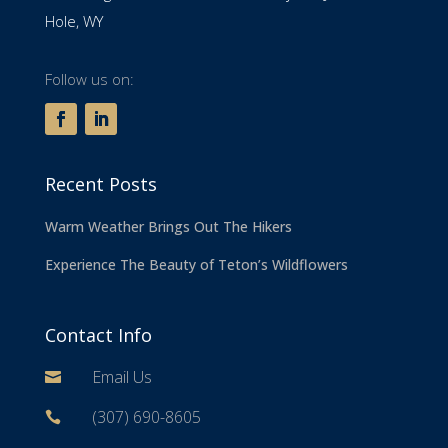
Hole, WY
Follow us on:
Recent Posts
Warm Weather Brings Out The Hikers
Experience The Beauty of Teton’s Wildflowers
Contact Info
Email Us

(307) 690-8605
