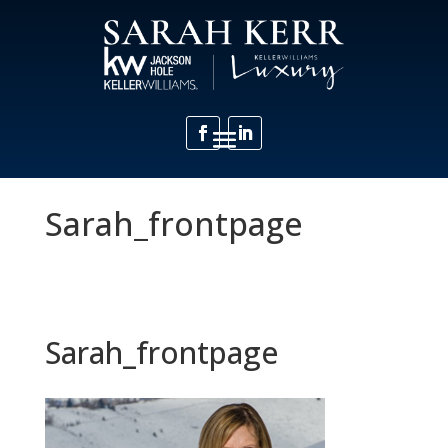
Sarah_frontpage
Sarah_frontpage